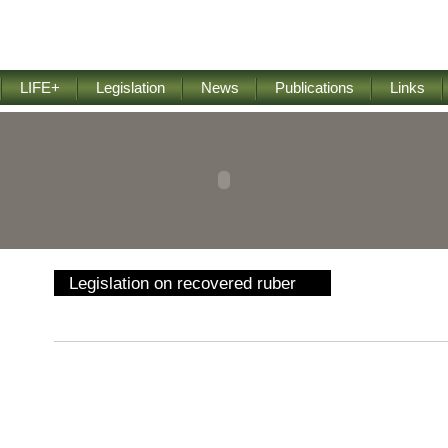
LIFE+
Legislation
News
Publications
Links
Legislation on recovered ruber