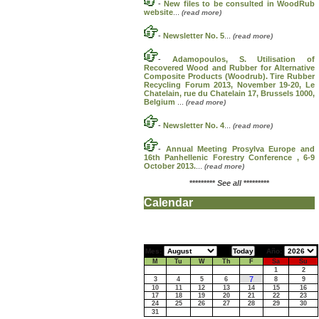
-
New files to be consulted in WoodRub
website
...
(read more)
-
Newsletter No. 5
...
(read more)
-
Adamopoulos, S. Utilisation of
Recovered Wood and Rubber for Alternative
Composite Products (Woodrub). Tire Rubber
Recycling Forum 2013, November 19-20, Le
Chatelain, rue du Chatelain 17, Brussels 1000,
Belgium
...
(read more)
-
Newsletter No. 4
...
(read more)
-
Annual Meeting Prosylva Europe and
16th Panhellenic Forestry Conference , 6-9
October 2013.
...
(read more)
*********
See all
*********
Calendar
Mes:
Año:
M
Tu
W
Th
F
Sa
Su
1
2
7
3
4
5
6
8
9
10
11
12
13
14
15
16
17
18
19
20
21
22
23
24
25
26
27
28
29
30
31