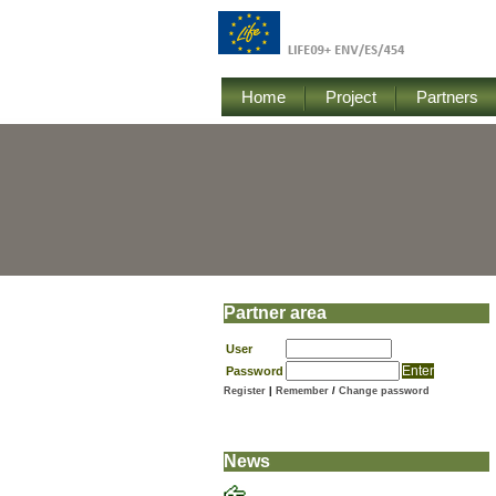
Home
Project
Partners
Partner area
User
Password
Register
|
Remember
/
Change password
News