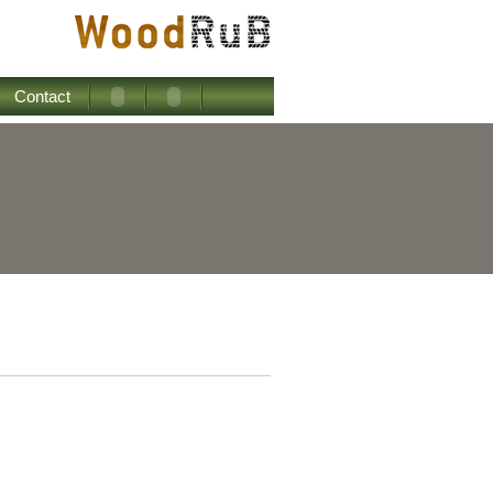
Contact