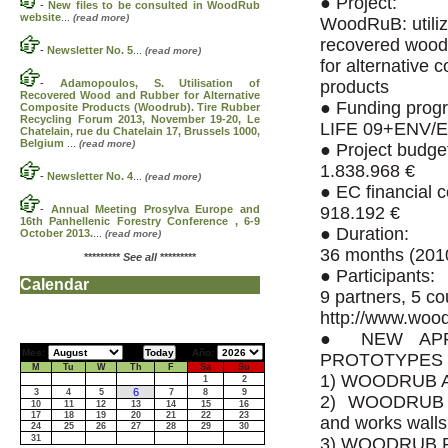
● Project:
-
New files to be consulted in WoodRub
website
...
(read more)
WoodRuB: utiliz
recovered wood
-
Newsletter No. 5
...
(read more)
for alternative 
-
Adamopoulos, S. Utilisation of
products
Recovered Wood and Rubber for Alternative
● Funding prog
Composite Products (Woodrub). Tire Rubber
Recycling Forum 2013, November 19-20, Le
LIFE 09+ENV/E
Chatelain, rue du Chatelain 17, Brussels 1000,
Belgium
...
(read more)
● Project budge
1.838.968 €
-
Newsletter No. 4
...
(read more)
● EC financial c
-
Annual Meeting Prosylva Europe and
918.192 €
16th Panhellenic Forestry Conference , 6-9
● Duration:
October 2013.
...
(read more)
36 months (201
*********
See all
*********
● Participants:
Calendar
9 partners, 5 co
http://www.wo
● NEW APP
Mes:
Año:
PROTOTYPES
M
Tu
W
Th
F
Sa
Su
1) WOODRUB A
1
2
6
3
4
5
7
8
9
2) WOODRUB 
10
11
12
13
14
15
16
17
18
19
20
21
22
23
and works walls
24
25
26
27
28
29
30
31
3) WOODRUB P