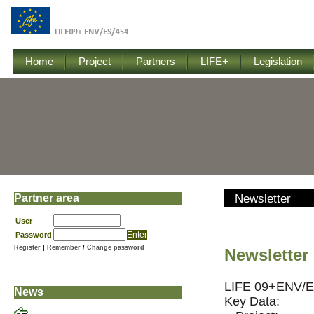
Home
Project
Partners
LIFE+
Legislation
Partner area
Newsletter
User
Password
Register
|
Remember
/
Change password
Newsletter 
LIFE 09+ENV/E
News
Key Data: