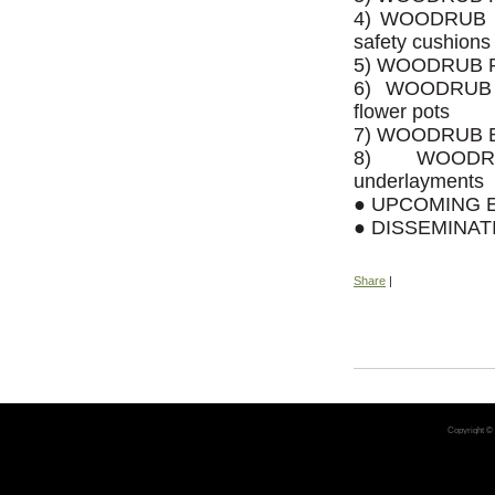
4) WOODRUB SA
safety cushions
5) WOODRUB P
6) WOODRUB 
flower pots
7) WOODRUB BRI
8) WOODRU
underlayments
● UPCOMING 
● DISSEMINA
Share
|
Copyright ©