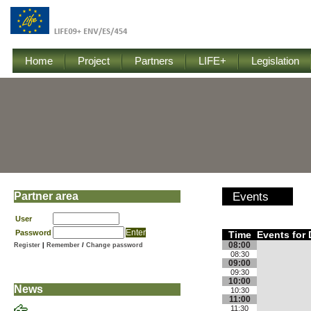
Home
Project
Partners
LIFE+
Legislation
Partner area
Events
User
Password
Time
Events for
08:00
Register
|
Remember
/
Change password
08:30
09:00
09:30
10:00
News
10:30
11:00
11:30