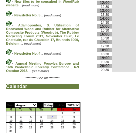
-
New files to be consulted in WoodRub
12:00
website
...
(read more)
12:30
13:00
13:30
-
Newsletter No. 5
...
(read more)
14:00
14:30
-
Adamopoulos, S. Utilisation of
15:00
Recovered Wood and Rubber for Alternative
15:30
Composite Products (Woodrub). Tire Rubber
16:00
Recycling Forum 2013, November 19-20, Le
16:30
Chatelain, rue du Chatelain 17, Brussels 1000,
17:00
Belgium
...
(read more)
17:30
18:00
-
Newsletter No. 4
...
(read more)
18:30
19:00
19:30
-
Annual Meeting Prosylva Europe and
20:00
16th Panhellenic Forestry Conference , 6-9
20:30
October 2013.
...
(read more)
*********
See all
*********
Calendar
Mes:
Año:
M
Tu
W
Th
F
Sa
Su
1
2
7
3
4
5
6
8
9
10
11
12
13
14
15
16
17
18
19
20
21
22
23
24
25
26
27
28
29
30
31