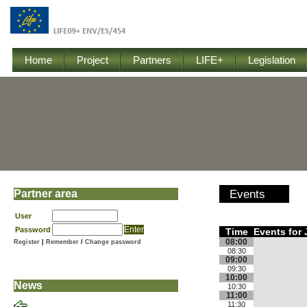
Home
Project
Partners
LIFE+
Legislation
Partner area
Events
User
Password
Time
Events for 
08:00
Register
|
Remember
/
Change password
08:30
09:00
09:30
10:00
News
10:30
11:00
11:30