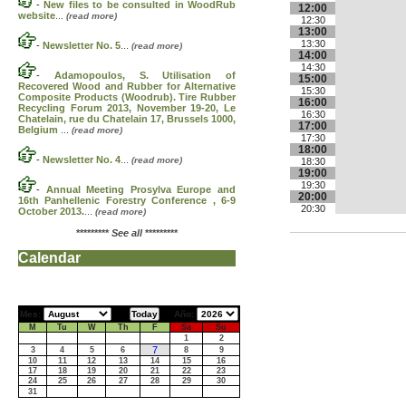
-
New files to be consulted in WoodRub
12:00
website
...
(read more)
12:30
13:00
13:30
-
Newsletter No. 5
...
(read more)
14:00
14:30
-
Adamopoulos, S. Utilisation of
15:00
Recovered Wood and Rubber for Alternative
15:30
Composite Products (Woodrub). Tire Rubber
16:00
Recycling Forum 2013, November 19-20, Le
16:30
Chatelain, rue du Chatelain 17, Brussels 1000,
17:00
Belgium
...
(read more)
17:30
18:00
-
Newsletter No. 4
...
(read more)
18:30
19:00
19:30
-
Annual Meeting Prosylva Europe and
20:00
16th Panhellenic Forestry Conference , 6-9
20:30
October 2013.
...
(read more)
*********
See all
*********
Calendar
Mes:
Año:
M
Tu
W
Th
F
Sa
Su
1
2
7
3
4
5
6
8
9
10
11
12
13
14
15
16
17
18
19
20
21
22
23
24
25
26
27
28
29
30
31