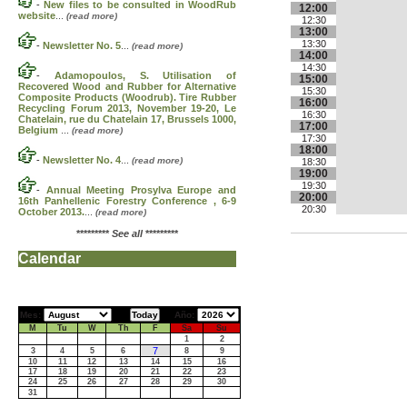
-
New files to be consulted in WoodRub
12:00
website
...
(read more)
12:30
13:00
13:30
-
Newsletter No. 5
...
(read more)
14:00
14:30
-
Adamopoulos, S. Utilisation of
15:00
Recovered Wood and Rubber for Alternative
15:30
Composite Products (Woodrub). Tire Rubber
16:00
Recycling Forum 2013, November 19-20, Le
16:30
Chatelain, rue du Chatelain 17, Brussels 1000,
17:00
Belgium
...
(read more)
17:30
18:00
-
Newsletter No. 4
...
(read more)
18:30
19:00
19:30
-
Annual Meeting Prosylva Europe and
20:00
16th Panhellenic Forestry Conference , 6-9
20:30
October 2013.
...
(read more)
*********
See all
*********
Calendar
Mes:
Año:
M
Tu
W
Th
F
Sa
Su
1
2
7
3
4
5
6
8
9
10
11
12
13
14
15
16
17
18
19
20
21
22
23
24
25
26
27
28
29
30
31