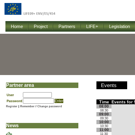
Home
Project
Partners
LIFE+
Legislation
Partner area
Events
User
Password
Time
Events for
08:00
Register
|
Remember
/
Change password
08:30
09:00
09:30
10:00
News
10:30
11:00
11:30