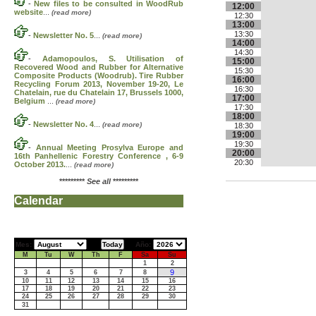
-
New files to be consulted in WoodRub
12:00
website
...
(read more)
12:30
13:00
13:30
-
Newsletter No. 5
...
(read more)
14:00
14:30
-
Adamopoulos, S. Utilisation of
15:00
Recovered Wood and Rubber for Alternative
15:30
Composite Products (Woodrub). Tire Rubber
16:00
Recycling Forum 2013, November 19-20, Le
16:30
Chatelain, rue du Chatelain 17, Brussels 1000,
17:00
Belgium
...
(read more)
17:30
18:00
-
Newsletter No. 4
...
(read more)
18:30
19:00
19:30
-
Annual Meeting Prosylva Europe and
20:00
16th Panhellenic Forestry Conference , 6-9
20:30
October 2013.
...
(read more)
*********
See all
*********
Calendar
Mes:
Año:
M
Tu
W
Th
F
Sa
Su
1
2
9
3
4
5
6
7
8
10
11
12
13
14
15
16
17
18
19
20
21
22
23
24
25
26
27
28
29
30
31