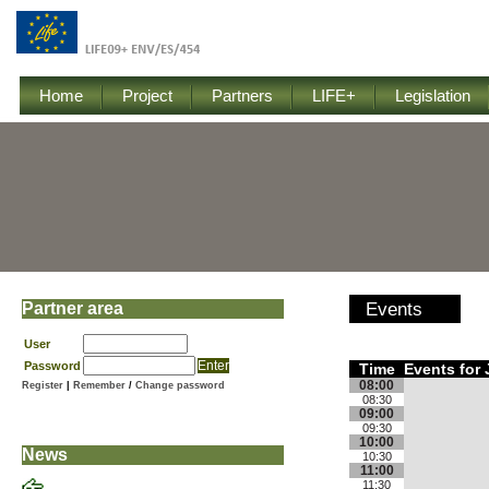
Home
Project
Partners
LIFE+
Legislation
Partner area
Events
User
Password
Time
Events for 
08:00
Register
|
Remember
/
Change password
08:30
09:00
09:30
10:00
News
10:30
11:00
11:30