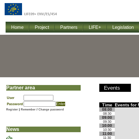
Home
Project
Partners
LIFE+
Legislation
Partner area
Events
User
Password
Time
Events for 
08:00
Register
|
Remember
/
Change password
08:30
09:00
09:30
10:00
News
10:30
11:00
11:30