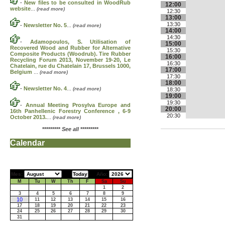
-
New files to be consulted in WoodRub
12:00
website
...
(read more)
12:30
13:00
13:30
-
Newsletter No. 5
...
(read more)
14:00
14:30
-
Adamopoulos, S. Utilisation of
15:00
Recovered Wood and Rubber for Alternative
15:30
Composite Products (Woodrub). Tire Rubber
16:00
Recycling Forum 2013, November 19-20, Le
16:30
Chatelain, rue du Chatelain 17, Brussels 1000,
17:00
Belgium
...
(read more)
17:30
18:00
-
Newsletter No. 4
...
(read more)
18:30
19:00
19:30
-
Annual Meeting Prosylva Europe and
20:00
16th Panhellenic Forestry Conference , 6-9
20:30
October 2013.
...
(read more)
*********
See all
*********
Calendar
Mes:
Año:
M
Tu
W
Th
F
Sa
Su
1
2
3
4
5
6
7
8
9
10
11
12
13
14
15
16
17
18
19
20
21
22
23
24
25
26
27
28
29
30
31