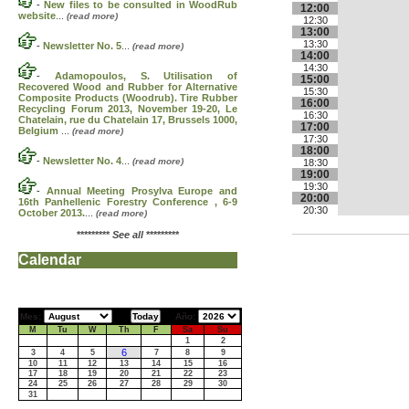
-
New files to be consulted in WoodRub
12:00
website
...
(read more)
12:30
13:00
13:30
-
Newsletter No. 5
...
(read more)
14:00
14:30
-
Adamopoulos, S. Utilisation of
15:00
Recovered Wood and Rubber for Alternative
15:30
Composite Products (Woodrub). Tire Rubber
16:00
Recycling Forum 2013, November 19-20, Le
16:30
Chatelain, rue du Chatelain 17, Brussels 1000,
17:00
Belgium
...
(read more)
17:30
18:00
-
Newsletter No. 4
...
(read more)
18:30
19:00
19:30
-
Annual Meeting Prosylva Europe and
20:00
16th Panhellenic Forestry Conference , 6-9
20:30
October 2013.
...
(read more)
*********
See all
*********
Calendar
Mes:
Año:
M
Tu
W
Th
F
Sa
Su
1
2
6
3
4
5
7
8
9
10
11
12
13
14
15
16
17
18
19
20
21
22
23
24
25
26
27
28
29
30
31