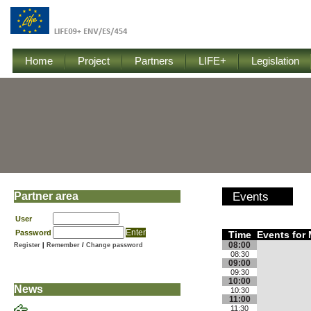
Home
Project
Partners
LIFE+
Legislation
Partner area
Events
User
Password
Time
Events for 
08:00
Register
|
Remember
/
Change password
08:30
09:00
09:30
10:00
News
10:30
11:00
11:30