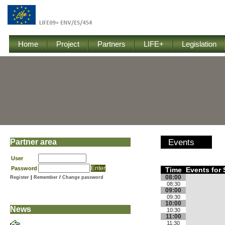
Home
Project
Partners
LIFE+
Legislation
Partner area
Events
User
Password
Time
Events for
08:00
Register
|
Remember
/
Change password
08:30
09:00
09:30
10:00
News
10:30
11:00
11:30