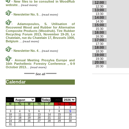
-
New files to be consulted in WoodRub
12:00
website
...
(read more)
12:30
13:00
13:30
-
Newsletter No. 5
...
(read more)
14:00
14:30
-
Adamopoulos, S. Utilisation of
15:00
Recovered Wood and Rubber for Alternative
15:30
Composite Products (Woodrub). Tire Rubber
16:00
Recycling Forum 2013, November 19-20, Le
16:30
Chatelain, rue du Chatelain 17, Brussels 1000,
17:00
Belgium
...
(read more)
17:30
18:00
-
Newsletter No. 4
...
(read more)
18:30
19:00
19:30
-
Annual Meeting Prosylva Europe and
20:00
16th Panhellenic Forestry Conference , 6-9
20:30
October 2013.
...
(read more)
*********
See all
*********
Calendar
Mes:
Año:
M
Tu
W
Th
F
Sa
Su
1
2
9
3
4
5
6
7
8
10
11
12
13
14
15
16
17
18
19
20
21
22
23
24
25
26
27
28
29
30
31