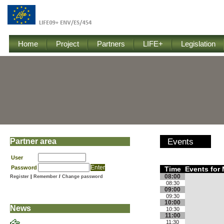
Home
Project
Partners
LIFE+
Legislation
Partner area
Events
User
Password
Time
Events for 
08:00
Register
|
Remember
/
Change password
08:30
09:00
09:30
10:00
News
10:30
11:00
11:30