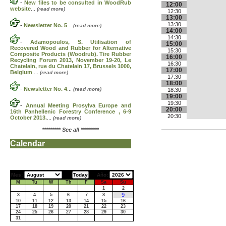
-
New files to be consulted in WoodRub
12:00
website
...
(read more)
12:30
13:00
13:30
-
Newsletter No. 5
...
(read more)
14:00
14:30
-
Adamopoulos, S. Utilisation of
15:00
Recovered Wood and Rubber for Alternative
15:30
Composite Products (Woodrub). Tire Rubber
16:00
Recycling Forum 2013, November 19-20, Le
16:30
Chatelain, rue du Chatelain 17, Brussels 1000,
17:00
Belgium
...
(read more)
17:30
18:00
-
Newsletter No. 4
...
(read more)
18:30
19:00
19:30
-
Annual Meeting Prosylva Europe and
20:00
16th Panhellenic Forestry Conference , 6-9
20:30
October 2013.
...
(read more)
*********
See all
*********
Calendar
Mes:
Año:
M
Tu
W
Th
F
Sa
Su
1
2
9
3
4
5
6
7
8
10
11
12
13
14
15
16
17
18
19
20
21
22
23
24
25
26
27
28
29
30
31