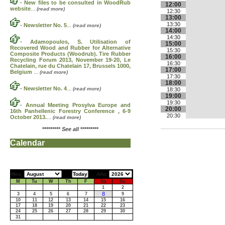
-
New files to be consulted in WoodRub
12:00
website
...
(read more)
12:30
13:00
13:30
-
Newsletter No. 5
...
(read more)
14:00
14:30
-
Adamopoulos, S. Utilisation of
15:00
Recovered Wood and Rubber for Alternative
15:30
Composite Products (Woodrub). Tire Rubber
16:00
Recycling Forum 2013, November 19-20, Le
16:30
Chatelain, rue du Chatelain 17, Brussels 1000,
17:00
Belgium
...
(read more)
17:30
18:00
-
Newsletter No. 4
...
(read more)
18:30
19:00
19:30
-
Annual Meeting Prosylva Europe and
20:00
16th Panhellenic Forestry Conference , 6-9
20:30
October 2013.
...
(read more)
*********
See all
*********
Calendar
Mes:
Año:
M
Tu
W
Th
F
Sa
Su
1
2
8
3
4
5
6
7
9
10
11
12
13
14
15
16
17
18
19
20
21
22
23
24
25
26
27
28
29
30
31