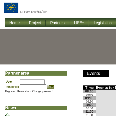
Home
Project
Partners
LIFE+
Legislation
Partner area
Events
User
Password
Time
Events for 
08:00
Register
|
Remember
/
Change password
08:30
09:00
09:30
10:00
News
10:30
11:00
11:30