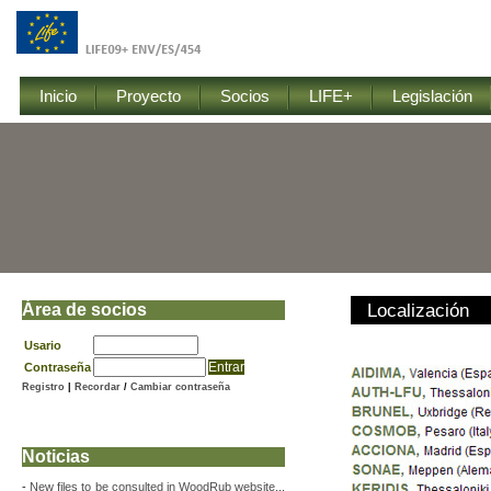
Inicio
Proyecto
Socios
LIFE+
Legislación
Área de socios
Localización
Usario
Contraseña
Registro
|
Recordar
/
Cambiar contraseña
Noticias
-
New files to be consulted in WoodRub website...