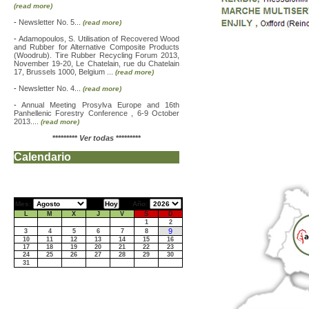
(read more)
-
Newsletter No. 5...
(read more)
-
Adamopoulos, S. Utilisation of Recovered Wood
and Rubber for Alternative Composite Products
(Woodrub). Tire Rubber Recycling Forum 2013,
November 19-20, Le Chatelain, rue du Chatelain
17, Brussels 1000, Belgium ...
(read more)
-
Newsletter No. 4...
(read more)
-
Annual Meeting Prosylva Europe and 16th
Panhellenic Forestry Conference , 6-9 October
2013....
(read more)
*********
Ver todas
*********
Calendario
Mes:
Año:
L
M
X
J
V
S
D
1
2
9
3
4
5
6
7
8
10
11
12
13
14
15
16
17
18
19
20
21
22
23
24
25
26
27
28
29
30
31