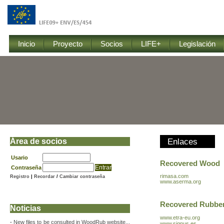
Inicio
Proyecto
Socios
LIFE+
Legislación
Área de socios
Enlaces
Usario
Recovered Wood
Contraseña
rimasa.com
Registro
|
Recordar
/
Cambiar contraseña
www.aserma.org
Recovered Rubbe
Noticias
www.etra-eu.org
-
New files to be consulted in WoodRub website...
www.signus.es