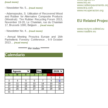
(read more)
www.tnu.es
www.rubberpavements.or
-
Newsletter No. 5...
www.itra.com
(read more)
www.recuperacion.org
-
Adamopoulos, S. Utilisation of Recovered Wood
and Rubber for Alternative Composite Products
(Woodrub). Tire Rubber Recycling Forum 2013,
EU Related Projec
November 19-20, Le Chatelain, rue du Chatelain
17, Brussels 1000, Belgium ...
(read more)
www.rectyre.solintel.eu
-
Newsletter No. 4...
(read more)
www.roadtire.eu
-
Annual Meeting Prosylva Europe and 16th
Panhellenic Forestry Conference , 6-9 October
2013....
(read more)
*********
Ver todas
*********
Calendario
Mes:
Año:
L
M
X
J
V
S
D
1
2
9
3
4
5
6
7
8
10
11
12
13
14
15
16
17
18
19
20
21
22
23
24
25
26
27
28
29
30
31