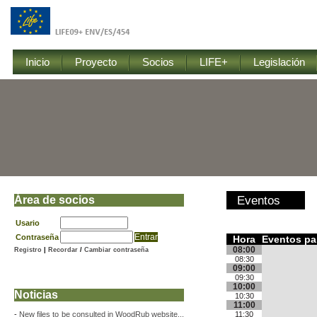
Inicio
Proyecto
Socios
LIFE+
Legislación
Área de socios
Eventos
Usario
Contraseña
Hora
Eventos par
08:00
Registro
|
Recordar
/
Cambiar contraseña
08:30
09:00
09:30
10:00
Noticias
10:30
11:00
-
New files to be consulted in WoodRub website...
11:30