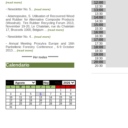
12:00
(read more)
12:30
-
Newsletter No. 5...
(read more)
13:00
13:30
-
Adamopoulos, S. Utilisation of Recovered Wood
14:00
and Rubber for Alternative Composite Products
14:30
(Woodrub). Tire Rubber Recycling Forum 2013,
15:00
November 19-20, Le Chatelain, rue du Chatelain
15:30
17, Brussels 1000, Belgium ...
(read more)
16:00
16:30
-
Newsletter No. 4...
(read more)
17:00
-
Annual Meeting Prosylva Europe and 16th
17:30
Panhellenic Forestry Conference , 6-9 October
18:00
2013....
(read more)
18:30
19:00
*********
Ver todas
*********
19:30
20:00
Calendario
20:30
Mes:
Año:
L
M
X
J
V
S
D
1
2
6
3
4
5
7
8
9
10
11
12
13
14
15
16
17
18
19
20
21
22
23
24
25
26
27
28
29
30
31