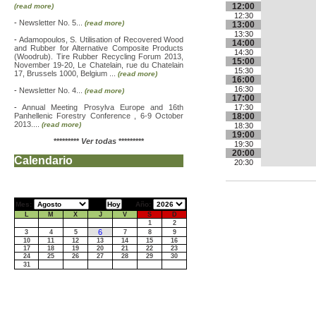
12:00
(read more)
12:30
-
Newsletter No. 5...
(read more)
13:00
13:30
-
Adamopoulos, S. Utilisation of Recovered Wood
14:00
and Rubber for Alternative Composite Products
14:30
(Woodrub). Tire Rubber Recycling Forum 2013,
15:00
November 19-20, Le Chatelain, rue du Chatelain
15:30
17, Brussels 1000, Belgium ...
(read more)
16:00
16:30
-
Newsletter No. 4...
(read more)
17:00
-
Annual Meeting Prosylva Europe and 16th
17:30
Panhellenic Forestry Conference , 6-9 October
18:00
2013....
(read more)
18:30
19:00
*********
Ver todas
*********
19:30
20:00
Calendario
20:30
Mes:
Año:
L
M
X
J
V
S
D
1
2
6
3
4
5
7
8
9
10
11
12
13
14
15
16
17
18
19
20
21
22
23
24
25
26
27
28
29
30
31