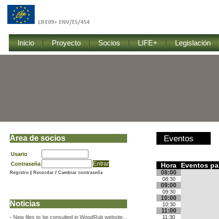
Inicio
Proyecto
Socios
LIFE+
Legislación
Área de socios
Eventos
Usario
Contraseña
Hora
Eventos par
08:00
Registro
|
Recordar
/
Cambiar contraseña
08:30
09:00
09:30
10:00
Noticias
10:30
11:00
-
New files to be consulted in WoodRub website...
11:30