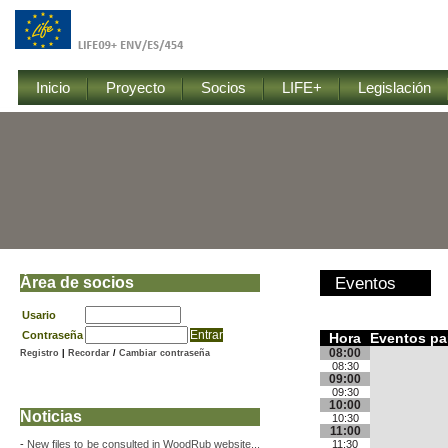
Inicio
Proyecto
Socios
LIFE+
Legislación
Área de socios
Eventos
Usario
Contraseña
Hora
Eventos par
08:00
Registro
|
Recordar
/
Cambiar contraseña
08:30
09:00
09:30
10:00
Noticias
10:30
11:00
-
New files to be consulted in WoodRub website...
11:30