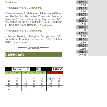
12:00
(read more)
12:30
-
Newsletter No. 5...
(read more)
13:00
13:30
-
Adamopoulos, S. Utilisation of Recovered Wood
14:00
and Rubber for Alternative Composite Products
14:30
(Woodrub). Tire Rubber Recycling Forum 2013,
15:00
November 19-20, Le Chatelain, rue du Chatelain
15:30
17, Brussels 1000, Belgium ...
(read more)
16:00
16:30
-
Newsletter No. 4...
(read more)
17:00
-
Annual Meeting Prosylva Europe and 16th
17:30
Panhellenic Forestry Conference , 6-9 October
18:00
2013....
(read more)
18:30
19:00
*********
Ver todas
*********
19:30
20:00
Calendario
20:30
Mes:
Año:
L
M
X
J
V
S
D
1
2
8
3
4
5
6
7
9
10
11
12
13
14
15
16
17
18
19
20
21
22
23
24
25
26
27
28
29
30
31