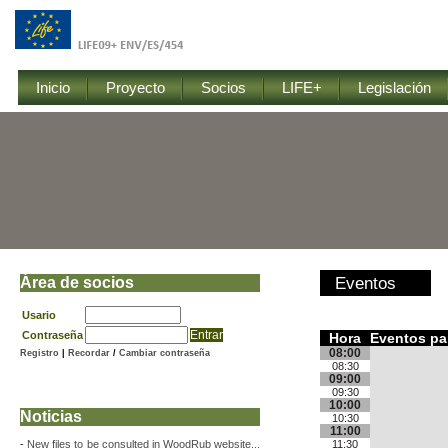
Inicio
Proyecto
Socios
LIFE+
Legislación
Área de socios
Eventos
Usario
Contraseña
Hora
Eventos pa
08:00
Registro
|
Recordar
/
Cambiar contraseña
08:30
09:00
09:30
10:00
Noticias
10:30
11:00
-
New files to be consulted in WoodRub website...
11:30