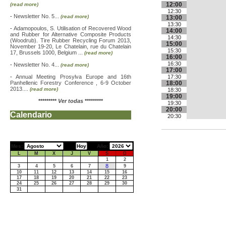
12:00
(read more)
12:30
-
Newsletter No. 5...
(read more)
13:00
13:30
-
Adamopoulos, S. Utilisation of Recovered Wood
14:00
and Rubber for Alternative Composite Products
14:30
(Woodrub). Tire Rubber Recycling Forum 2013,
15:00
November 19-20, Le Chatelain, rue du Chatelain
15:30
17, Brussels 1000, Belgium ...
(read more)
16:00
16:30
-
Newsletter No. 4...
(read more)
17:00
-
Annual Meeting Prosylva Europe and 16th
17:30
Panhellenic Forestry Conference , 6-9 October
18:00
2013....
(read more)
18:30
19:00
*********
Ver todas
*********
19:30
20:00
Calendario
20:30
Mes:
Año:
L
M
X
J
V
S
D
1
2
8
3
4
5
6
7
9
10
11
12
13
14
15
16
17
18
19
20
21
22
23
24
25
26
27
28
29
30
31