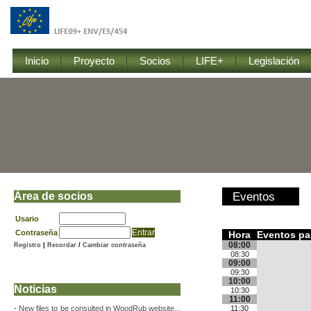
Inicio
Proyecto
Socios
LIFE+
Legislación
Área de socios
Eventos
Usario
Contraseña
Hora
Eventos pa
08:00
Registro
|
Recordar
/
Cambiar contraseña
08:30
09:00
09:30
10:00
Noticias
10:30
11:00
-
New files to be consulted in WoodRub website...
11:30