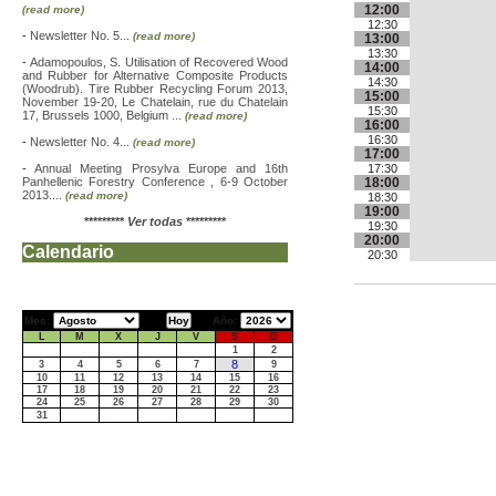
12:00
(read more)
12:30
-
Newsletter No. 5...
(read more)
13:00
13:30
-
Adamopoulos, S. Utilisation of Recovered Wood
14:00
and Rubber for Alternative Composite Products
14:30
(Woodrub). Tire Rubber Recycling Forum 2013,
15:00
November 19-20, Le Chatelain, rue du Chatelain
15:30
17, Brussels 1000, Belgium ...
(read more)
16:00
16:30
-
Newsletter No. 4...
(read more)
17:00
-
Annual Meeting Prosylva Europe and 16th
17:30
Panhellenic Forestry Conference , 6-9 October
18:00
2013....
(read more)
18:30
19:00
*********
Ver todas
*********
19:30
20:00
Calendario
20:30
Mes:
Año:
L
M
X
J
V
S
D
1
2
8
3
4
5
6
7
9
10
11
12
13
14
15
16
17
18
19
20
21
22
23
24
25
26
27
28
29
30
31