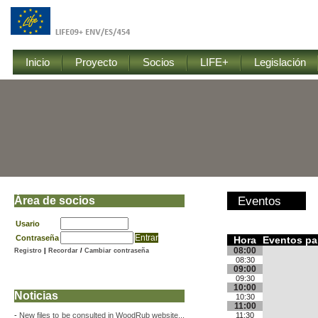
Inicio
Proyecto
Socios
LIFE+
Legislación
Área de socios
Eventos
Usario
Contraseña
Hora
Eventos par
08:00
Registro
|
Recordar
/
Cambiar contraseña
08:30
09:00
09:30
10:00
Noticias
10:30
11:00
-
New files to be consulted in WoodRub website...
11:30