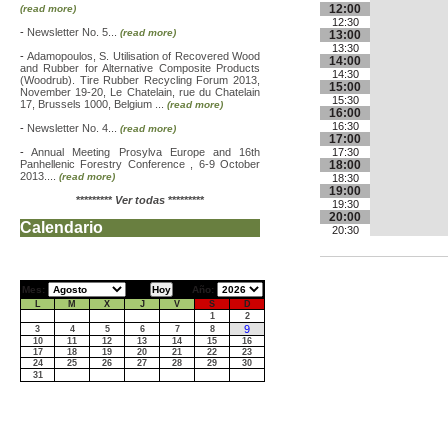
12:00
(read more)
12:30
-
Newsletter No. 5...
(read more)
13:00
13:30
-
Adamopoulos, S. Utilisation of Recovered Wood
14:00
and Rubber for Alternative Composite Products
14:30
(Woodrub). Tire Rubber Recycling Forum 2013,
15:00
November 19-20, Le Chatelain, rue du Chatelain
15:30
17, Brussels 1000, Belgium ...
(read more)
16:00
16:30
-
Newsletter No. 4...
(read more)
17:00
-
Annual Meeting Prosylva Europe and 16th
17:30
Panhellenic Forestry Conference , 6-9 October
18:00
2013....
(read more)
18:30
19:00
*********
Ver todas
*********
19:30
20:00
Calendario
20:30
Mes:
Año:
L
M
X
J
V
S
D
1
2
9
3
4
5
6
7
8
10
11
12
13
14
15
16
17
18
19
20
21
22
23
24
25
26
27
28
29
30
31