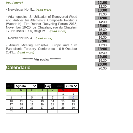
12:00
(read more)
12:30
-
Newsletter No. 5...
(read more)
13:00
13:30
-
Adamopoulos, S. Utilisation of Recovered Wood
14:00
and Rubber for Alternative Composite Products
14:30
(Woodrub). Tire Rubber Recycling Forum 2013,
15:00
November 19-20, Le Chatelain, rue du Chatelain
15:30
17, Brussels 1000, Belgium ...
(read more)
16:00
16:30
-
Newsletter No. 4...
(read more)
17:00
-
Annual Meeting Prosylva Europe and 16th
17:30
Panhellenic Forestry Conference , 6-9 October
18:00
2013....
(read more)
18:30
19:00
*********
Ver todas
*********
19:30
20:00
Calendario
20:30
Mes:
Año:
L
M
X
J
V
S
D
1
2
9
3
4
5
6
7
8
10
11
12
13
14
15
16
17
18
19
20
21
22
23
24
25
26
27
28
29
30
31