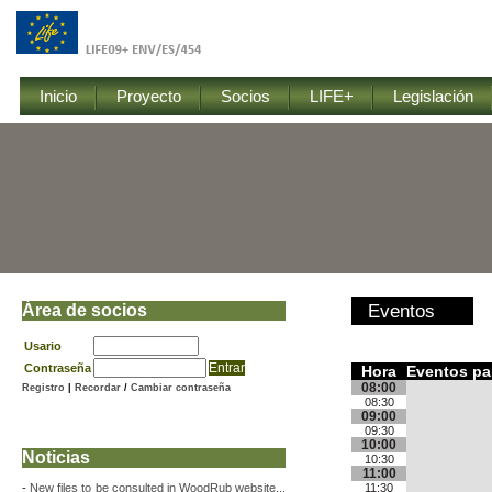
Inicio
Proyecto
Socios
LIFE+
Legislación
Área de socios
Eventos
Usario
Contraseña
Hora
Eventos pa
08:00
Registro
|
Recordar
/
Cambiar contraseña
08:30
09:00
09:30
10:00
Noticias
10:30
11:00
-
New files to be consulted in WoodRub website...
11:30