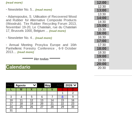
12:00
(read more)
12:30
-
Newsletter No. 5...
(read more)
13:00
13:30
-
Adamopoulos, S. Utilisation of Recovered Wood
14:00
and Rubber for Alternative Composite Products
14:30
(Woodrub). Tire Rubber Recycling Forum 2013,
15:00
November 19-20, Le Chatelain, rue du Chatelain
15:30
17, Brussels 1000, Belgium ...
(read more)
16:00
16:30
-
Newsletter No. 4...
(read more)
17:00
-
Annual Meeting Prosylva Europe and 16th
17:30
Panhellenic Forestry Conference , 6-9 October
18:00
2013....
(read more)
18:30
19:00
*********
Ver todas
*********
19:30
20:00
Calendario
20:30
Mes:
Año:
L
M
X
J
V
S
D
1
2
8
3
4
5
6
7
9
10
11
12
13
14
15
16
17
18
19
20
21
22
23
24
25
26
27
28
29
30
31