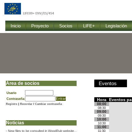
Inicio
Proyecto
Socios
LIFE+
Legislación
Área de socios
Eventos
Usario
Contraseña
Hora
Eventos pa
08:00
Registro
|
Recordar
/
Cambiar contraseña
08:30
09:00
09:30
10:00
Noticias
10:30
11:00
-
New files to be consulted in WoodRub website...
11:30