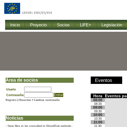
Inicio
Proyecto
Socios
LIFE+
Legislación
Área de socios
Eventos
Usario
Contraseña
Hora
Eventos pa
08:00
Registro
|
Recordar
/
Cambiar contraseña
08:30
09:00
09:30
10:00
Noticias
10:30
11:00
-
New files to be consulted in WoodRub website...
11:30