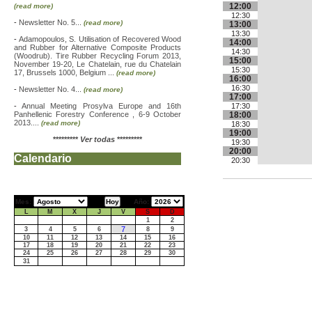
12:00
(read more)
12:30
-
Newsletter No. 5...
(read more)
13:00
13:30
-
Adamopoulos, S. Utilisation of Recovered Wood
14:00
and Rubber for Alternative Composite Products
14:30
(Woodrub). Tire Rubber Recycling Forum 2013,
15:00
November 19-20, Le Chatelain, rue du Chatelain
15:30
17, Brussels 1000, Belgium ...
(read more)
16:00
16:30
-
Newsletter No. 4...
(read more)
17:00
-
Annual Meeting Prosylva Europe and 16th
17:30
Panhellenic Forestry Conference , 6-9 October
18:00
2013....
(read more)
18:30
19:00
*********
Ver todas
*********
19:30
20:00
Calendario
20:30
Mes:
Año:
L
M
X
J
V
S
D
1
2
7
3
4
5
6
8
9
10
11
12
13
14
15
16
17
18
19
20
21
22
23
24
25
26
27
28
29
30
31