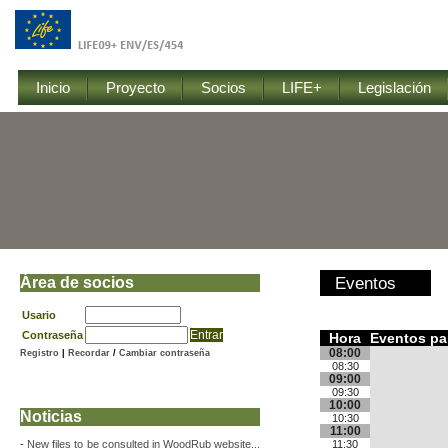
Inicio
Proyecto
Socios
LIFE+
Legislación
Área de socios
Eventos
Usario
Contraseña
Hora
Eventos par
08:00
Registro
|
Recordar
/
Cambiar contraseña
08:30
09:00
09:30
10:00
Noticias
10:30
11:00
-
New files to be consulted in WoodRub website...
11:30