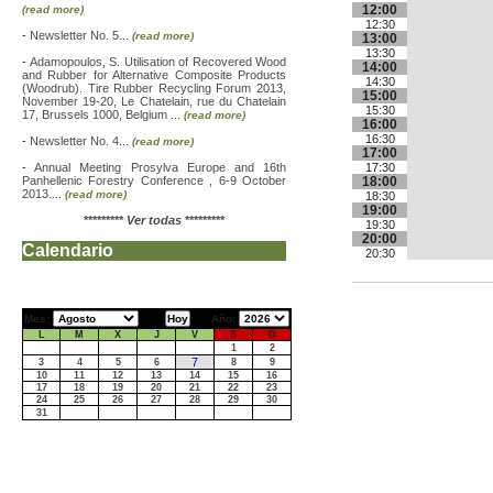
12:00
(read more)
12:30
-
Newsletter No. 5...
(read more)
13:00
13:30
-
Adamopoulos, S. Utilisation of Recovered Wood
14:00
and Rubber for Alternative Composite Products
14:30
(Woodrub). Tire Rubber Recycling Forum 2013,
15:00
November 19-20, Le Chatelain, rue du Chatelain
15:30
17, Brussels 1000, Belgium ...
(read more)
16:00
16:30
-
Newsletter No. 4...
(read more)
17:00
-
Annual Meeting Prosylva Europe and 16th
17:30
Panhellenic Forestry Conference , 6-9 October
18:00
2013....
(read more)
18:30
19:00
*********
Ver todas
*********
19:30
20:00
Calendario
20:30
Mes:
Año:
L
M
X
J
V
S
D
1
2
7
3
4
5
6
8
9
10
11
12
13
14
15
16
17
18
19
20
21
22
23
24
25
26
27
28
29
30
31