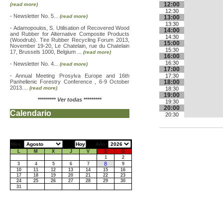
12:00
(read more)
12:30
-
Newsletter No. 5...
(read more)
13:00
13:30
-
Adamopoulos, S. Utilisation of Recovered Wood
14:00
and Rubber for Alternative Composite Products
14:30
(Woodrub). Tire Rubber Recycling Forum 2013,
15:00
November 19-20, Le Chatelain, rue du Chatelain
15:30
17, Brussels 1000, Belgium ...
(read more)
16:00
16:30
-
Newsletter No. 4...
(read more)
17:00
-
Annual Meeting Prosylva Europe and 16th
17:30
Panhellenic Forestry Conference , 6-9 October
18:00
2013....
(read more)
18:30
19:00
*********
Ver todas
*********
19:30
20:00
Calendario
20:30
Mes:
Año:
L
M
X
J
V
S
D
1
2
8
3
4
5
6
7
9
10
11
12
13
14
15
16
17
18
19
20
21
22
23
24
25
26
27
28
29
30
31