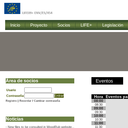
Inicio
Proyecto
Socios
LIFE+
Legislación
Área de socios
Eventos
Usario
Contraseña
Hora
Eventos par
08:00
Registro
|
Recordar
/
Cambiar contraseña
08:30
09:00
09:30
10:00
Noticias
10:30
11:00
-
New files to be consulted in WoodRub website...
11:30